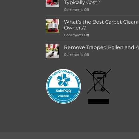
Typically Cost?
store
on
Comments Off
Rentals
How
Much
What’s the Best Carpet Cleani
Does
Owners?
a
on
Comments Off
Deep
What’s
Carpet
the
Cleaning
Remove Trapped Pollen and Al
Best
Service
on
Comments Off
Carpet
Typically
Remove
Cleaning
Cost?
Trapped
Machine
Pollen
for
and
Pet
Allergens
Owners?
from
Your
Carpet