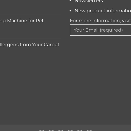
Newsletters
New product informati
ng Machine for Pet
For more information, visi
lergens from Your Carpet