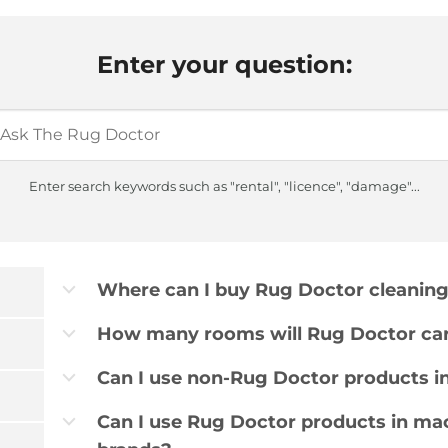
Enter your question:
Enter search keywords such as "rental", "licence", "damage"...
Where can I buy Rug Doctor cleanin
b
How many rooms will Rug Doctor car
b
Can I use non-Rug Doctor products i
b
Can I use Rug Doctor products in ma
b