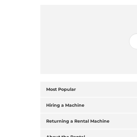
Most Popular
Hiring a Machine
Returning a Rental Machine