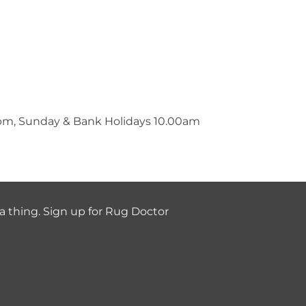
0pm, Sunday & Bank Holidays 10.00am
a thing. Sign up for Rug Doctor