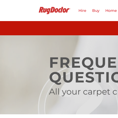
Skip
to
Hire
Buy
Home 
content
FREQUE
QUESTI
All your carpet