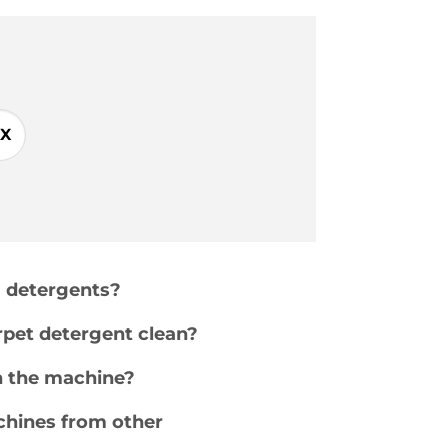
X
g detergents?
pet detergent clean?
n the machine?
chines from other