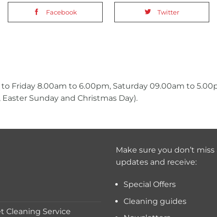
Facebook
Twitter
 to Friday 8.00am to 6.00pm, Saturday 09.00am to 5.0
 Easter Sunday and Christmas Day).
Make sure you don’t miss 
updates and receive:
Special Offers
Cleaning guides
 Cleaning Service