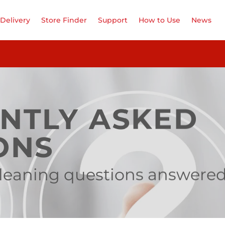
Delivery
Store Finder
Support
How to Use
News
NTLY ASKED
ONS
 cleaning questions answere