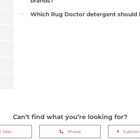
brands?
Which Rug Doctor detergent should I
b
Can’t find what you’re looking for?
E-Mail
Phone
Submit 