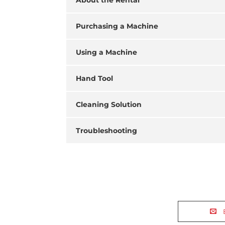
About the Rental
Purchasing a Machine
Using a Machine
Hand Tool
Cleaning Solution
Troubleshooting