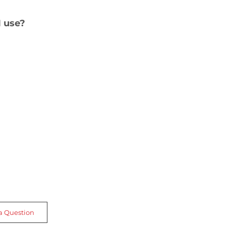
 use?
a Question