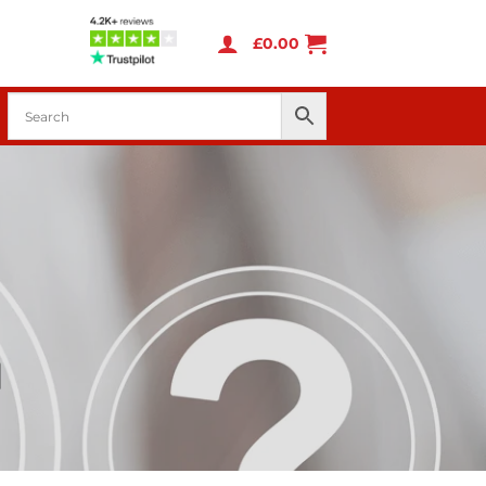
£
0.00
d