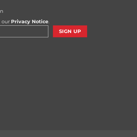
on
t our
Privacy Notice
.