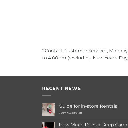
* Contact Customer Services, Monday
to 4.00pm (excluding New Year’s Day,
RECENT NEWS
Guide for in-store Rentals
on
Comments Off
Guide
for
How Much Does a Deep Carpet
in-